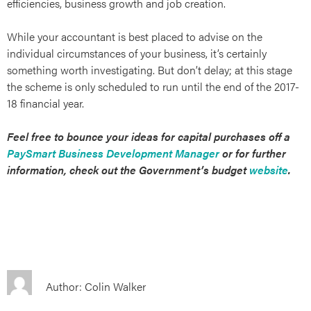
efficiencies, business growth and job creation.
While your accountant is best placed to advise on the
individual circumstances of your business, it’s certainly
something worth investigating. But don’t delay; at this stage
the scheme is only scheduled to run until the end of the 2017-
18 financial year.
Feel free to bounce your ideas for capital purchases off a
PaySmart Business Development Manager
or for further
t
information, check out the Government’s budget
website
.
Author: Colin Walker