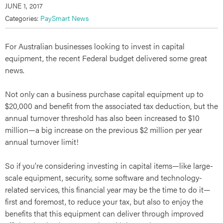
JUNE 1, 2017
Categories:
PaySmart News
For Australian businesses looking to invest in capital
equipment, the recent Federal budget delivered some great
news.
Not only can a business purchase capital equipment up to
$20,000 and benefit from the associated tax deduction, but the
annual turnover threshold has also been increased to $10
million—a big increase on the previous $2 million per year
annual turnover limit!
So if you’re considering investing in capital items—like large-
scale equipment, security, some software and technology-
related services, this financial year may be the time to do it—
first and foremost, to reduce your tax, but also to enjoy the
benefits that this equipment can deliver through improved