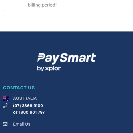
billing period!
CONTACT US
AUSTRALIA
(07) 3866 9100
or
1800 801 797
Email Us