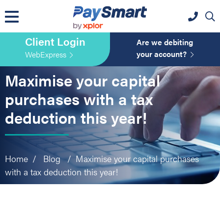
website
Skip
Skip
Skip
to
to
to
primary
main
primary
Client Login
navigation
content
sidebar
Are we debiting
your account?
WebExpress
Maximise your capital
purchases with a tax
deduction this year!
Home
/
Blog
/
Maximise your capital purchases
with a tax deduction this year!