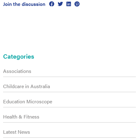
es
Join the discussion
Primary
Sidebar
Categories
Associations
Childcare in Australia
Education Microscope
Health & Fitness
Latest News