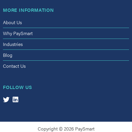
MORE INFORMATION
About Us
Why PaySmart
Industries
Blog
Contact Us
FOLLOW US
Copyright © 2026 PaySmart