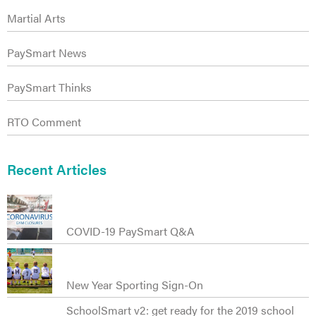
Martial Arts
PaySmart News
PaySmart Thinks
RTO Comment
Recent Articles
COVID-19 PaySmart Q&A
New Year Sporting Sign-On
SchoolSmart v2: get ready for the 2019 school