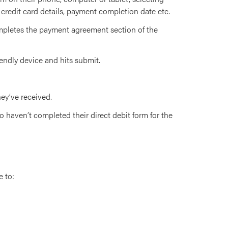
 credit card details, payment completion date etc.
pletes the payment agreement section of the
iendly device and hits submit.
ey’ve received.
 haven’t completed their direct debit form for the
e to: