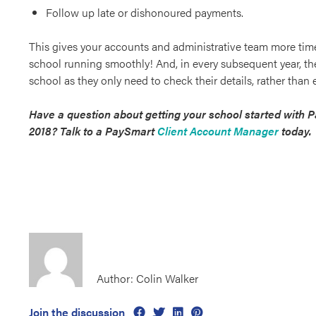
Follow up late or dishonoured payments.
This gives your accounts and administrative team more tim
school running smoothly! And, in every subsequent year, the
school as they only need to check their details, rather than
Have a question about getting your school started with 
2018? Talk to a PaySmart
Client Account Manager
today.
Author: Colin Walker
Join the discussion