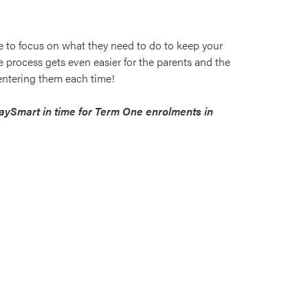
e to focus on what they need to do to keep your
 process gets even easier for the parents and the
 entering them each time!
PaySmart in time for Term One enrolments in