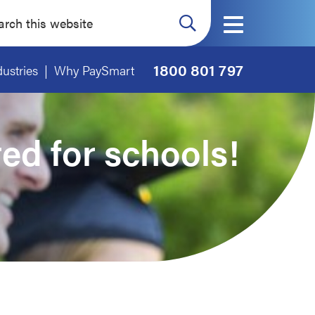
ch
ite
1800 801 797
dustries
Why PaySmart
red for schools!