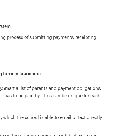
ystem.
ng process of submitting payments, receipting
g form is launched:
aySmart a list of parents and payment obligations.
it has to be paid by—this can be unique for each
 which the school is able to email or text directly
rm on their phone, computer or tablet, selecting