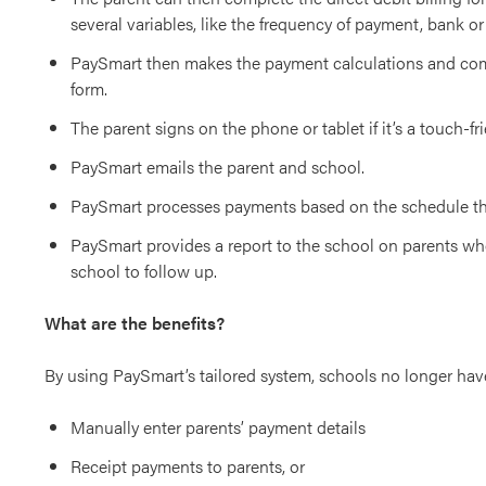
several variables, like the frequency of payment, bank or
PaySmart then makes the payment calculations and com
form.
The parent signs on the phone or tablet if it’s a touch-fr
PaySmart emails the parent and school.
PaySmart processes payments based on the schedule th
PaySmart provides a report to the school on parents who
school to follow up.
What are the benefits?
By using PaySmart’s tailored system, schools no longer hav
Manually enter parents’ payment details
Receipt payments to parents, or