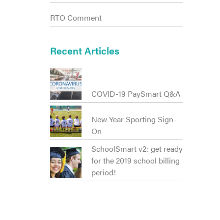
RTO Comment
Recent Articles
COVID-19 PaySmart Q&A
New Year Sporting Sign-
On
SchoolSmart v2: get ready
for the 2019 school billing
period!