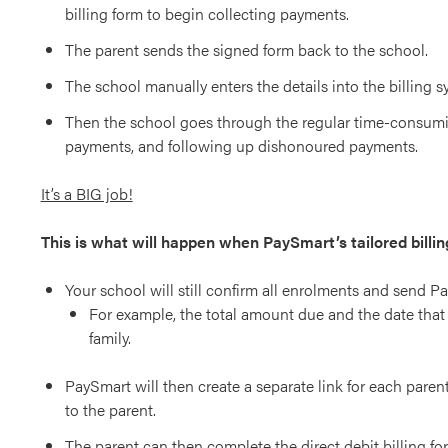
billing form to begin collecting payments.
The parent sends the signed form back to the school.
The school manually enters the details into the billing s
Then the school goes through the regular time-consumi
payments, and following up dishonoured payments.
It’s a BIG job!
This is what will happen when PaySmart’s tailored billin
Your school will still confirm all enrolments and send P
For example, the total amount due and the date that 
family.
PaySmart will then create a separate link for each parent,
to the parent.
The parent can then complete the direct debit billing fo