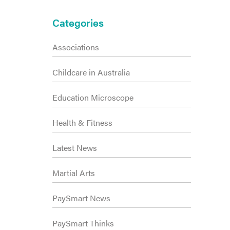
Primary
Categories
Sidebar
Associations
Childcare in Australia
Education Microscope
Health & Fitness
Latest News
Martial Arts
PaySmart News
PaySmart Thinks