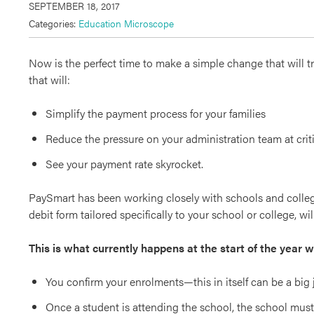
SEPTEMBER 18, 2017
Categories:
Education Microscope
Now is the perfect time to make a simple change that will t
that will:
Simplify the payment process for your families
Reduce the pressure on your administration team at criti
See your payment rate skyrocket.
PaySmart has been working closely with schools and college
debit form tailored specifically to your school or college, w
This is what currently happens at the start of the year 
You confirm your enrolments—this in itself can be a big j
Once a student is attending the school, the school must 