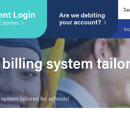
Sear
ent Login
this
Are we debiting
webs
your account?
Express
In
billing system tailo
 system tailored for schools!