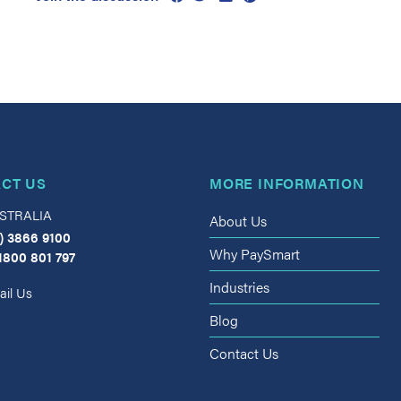
CT US
MORE INFORMATION
STRALIA
About Us
) 3866 9100
Why PaySmart
1800 801 797
Industries
il Us
Blog
Contact Us