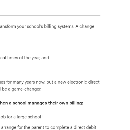
ransform your school’s billing systems. A change
cal times of the year, and
s for many years now, but a new electronic direct
ill be a game-changer.
when a school manages their own billing:
ob for a large school!
arrange for the parent to complete a direct debit