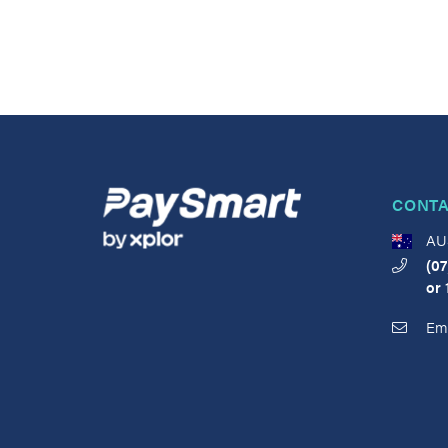
CONTA
AU
(07
or
Ema