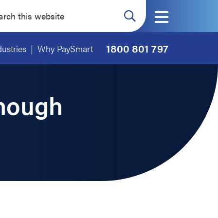
ch
ite
1800 801 797
dustries
Why PaySmart
Enough