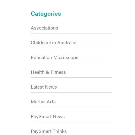
Primary
Categories
Sidebar
Associations
Childcare in Australia
Education Microscope
Health & Fitness
Latest News
Martial Arts
PaySmart News
PaySmart Thinks