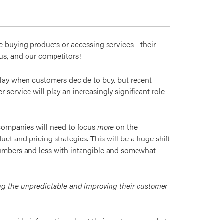
re buying products or accessing services—their
 us, and our competitors!
play when customers decide to buy, but recent
 service will play an increasingly significant role
companies will need to focus
more
on the
ct and pricing strategies. This will be a huge shift
numbers and less with intangible and somewhat
ing the unpredictable and improving their customer