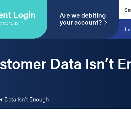
Sear
ent Login
this
Are we debiting
webs
your account?
Express
In
stomer Data Isn’t 
 Data Isn’t Enough