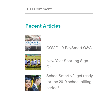
RTO Comment
Recent Articles
COVID-19 PaySmart Q&A
New Year Sporting Sign-
On
SchoolSmart v2: get ready
for the 2019 school billing
period!