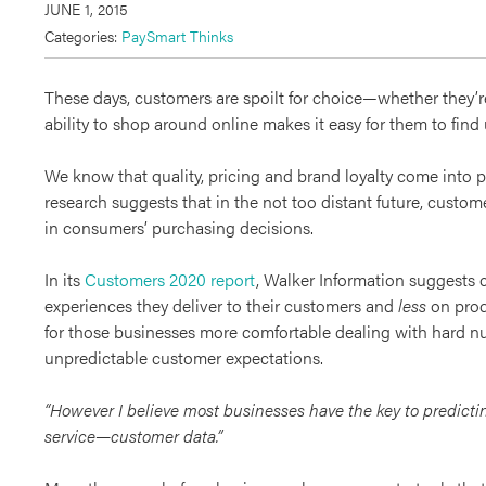
JUNE 1, 2015
Categories:
PaySmart Thinks
These days, customers are spoilt for choice—whether they’
ability to shop around online makes it easy for them to find
We know that quality, pricing and brand loyalty come into 
research suggests that in the not too distant future, customer
in consumers’ purchasing decisions.
In its
Customers 2020 report
, Walker Information suggests 
experiences they deliver to their customers and
less
on produ
for those businesses more comfortable dealing with hard 
unpredictable customer expectations.
“However I believe most businesses have the key to predict
service—customer data.”