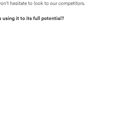
on’t hesitate to look to our competitors.
sing it to its full potential?