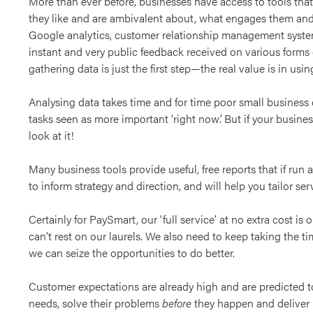
More than ever before, businesses have access to tools th
they like and are ambivalent about, what engages them and 
Google analytics, customer relationship management syste
instant and very public feedback received on various forms o
gathering data is just the first step—the real value is in using
Analysing data takes time and for time poor small business o
tasks seen as more important ‘right now’. But if your busines
look at it!
Many business tools provide useful, free reports that if run 
to inform strategy and direction, and will help you tailor se
Certainly for PaySmart, our ‘full service’ at no extra cost i
can’t rest on our laurels. We also need to keep taking the t
we can seize the opportunities to do better.
Customer expectations are already high and are predicted t
needs, solve their problems
before
they happen and deliver 