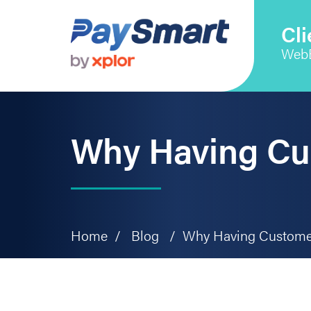
Skip
Skip
Skip
to
to
to
Cli
primary
main
primary
Web
navigation
content
sidebar
Why Having Cu
Home
/
Blog
/
Why Having Customer