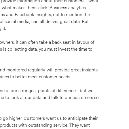
at provide information about their customers—what
what makes them ‘click’. Business analytics,
ms and Facebook insights, not to mention the
f social media, can all deliver great data. But
 it.
wners, it can often take a back seat in favour of
s is collecting data, you must invest the time to
and monitored regularly, will provide great insights
rvices to better meet customer needs.
s one of our strongest points of difference—but we
ime to look at our data and talk to our customers so
o go higher. Customers want us to anticipate their
products with outstanding service. They want