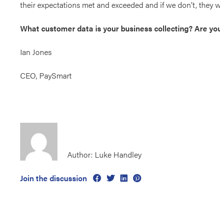
their expectations met and exceeded and if we don’t, they w
What customer data is your business collecting? Are you u
Ian Jones
CEO, PaySmart
Author: Luke Handley
Join the discussion