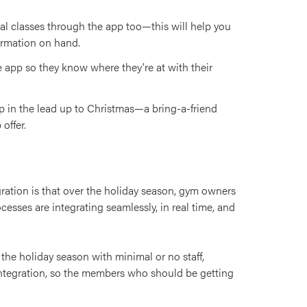
al classes through the app too—this will help you
ormation on hand.
e app so they know where they’re at with their
p in the lead up to Christmas—a bring-a-friend
offer.
ration is that over the holiday season, gym owners
esses are integrating seamlessly, in real time, and
 the holiday season with minimal or no staff,
 integration, so the members who should be getting