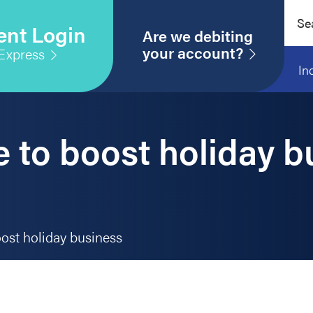
Sear
ent Login
this
Are we debiting
webs
your account?
Express
In
 to boost holiday b
ost holiday business