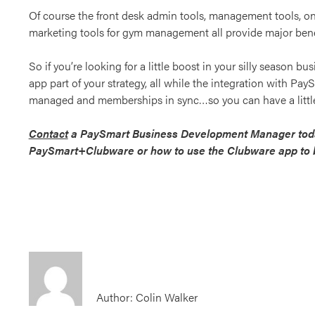
Of course the front desk admin tools, management tools, on
marketing tools for gym management all provide major bene
So if you’re looking for a little boost in your silly season b
app part of your strategy, all while the integration with Pa
managed and memberships in sync…so you can have a little
Contact
a PaySmart Business Development Manager toda
PaySmart+Clubware or how to use the Clubware app to b
Author: Colin Walker