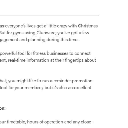
 everyone’s lives get a little crazy with Christmas
 But for gyms using Clubware, you’ve got a few
ngagement and planning during this time.
owerful tool for fitness businesses to connect
t, real-time information at their fingertips about
hat, you might like to run a reminder promotion
tool for your members, but it’s also an excellent
on:
our timetable, hours of operation and any close-