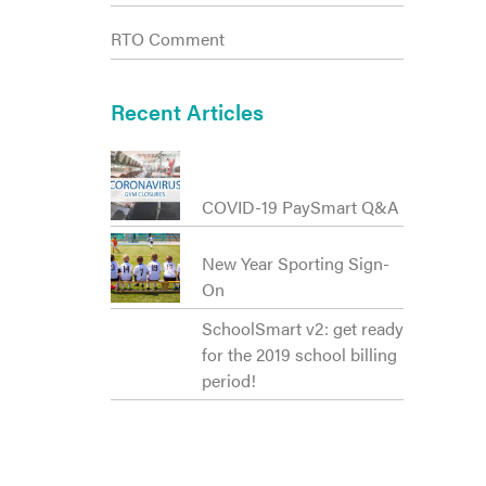
RTO Comment
Recent Articles
COVID-19 PaySmart Q&A
New Year Sporting Sign-
On
SchoolSmart v2: get ready
for the 2019 school billing
period!