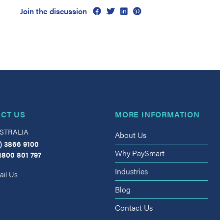
Join the discussion
CT US
MORE INFORMATION
STRALIA
About Us
) 3866 9100
Why PaySmart
1800 801 797
Industries
il Us
Blog
Contact Us