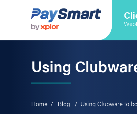
Skip
Skip
Skip
to
to
to
Cli
primary
main
primary
Web
navigation
content
sidebar
Using Clubware
Home
/
Blog
/
Using Clubware to bo