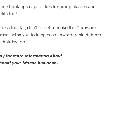
line bookings capabilities for group classes and
fits too!
usiness tool kit, don’t forget to make the Clubware
ySmart helps you to keep cash flow on track, debtors
 holiday too!
y for more information about
oost your fitness business.