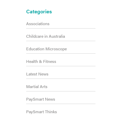
Primary
Categories
Sidebar
Associations
Childcare in Australia
Education Microscope
Health & Fitness
Latest News
Martial Arts
PaySmart News
PaySmart Thinks