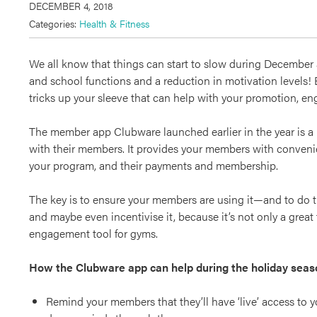
DECEMBER 4, 2018
Categories:
Health & Fitness
We all know that things can start to slow during December as
and school functions and a reduction in motivation levels!
tricks up your sleeve that can help with your promotion, e
The member app Clubware launched earlier in the year is a p
with their members. It provides your members with convenien
your program, and their payments and membership.
The key is to ensure your members are using it—and to do t
and maybe even incentivise it, because it’s not only a great 
engagement tool for gyms.
How the Clubware app can help during the holiday seas
Remind your members that they’ll have ‘live’ access to y