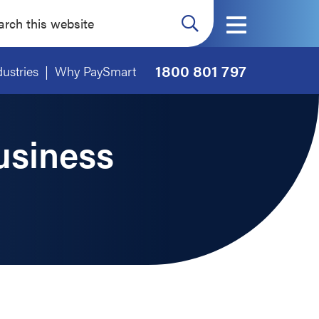
ch
ite
1800 801 797
dustries
Why PaySmart
usiness