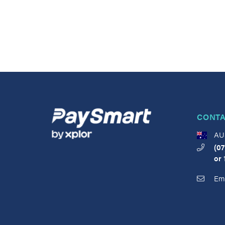
CONTA
AU
(07
or
Ema