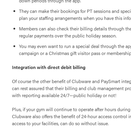
down periods through the app.
They can make their bookings for PT sessions and speci
plan your staffing arrangements when you have this inf
Members can also check their billing details through th
regular payments over the public holiday season.
You may even want to run a special deal through the ap
campaign or a Christmas gift visitor pass or membership 
Integration with direct debit billing
Of course the other benefit of Clubware and PaySmart integ
can rest assured that their billing and club management proc
with reporting available 24/7—public holiday or not!
Plus, if your gym will continue to operate after hours during
Clubware also offers the benefit of 24-hour access control
access to your facilities, can do so without issue.