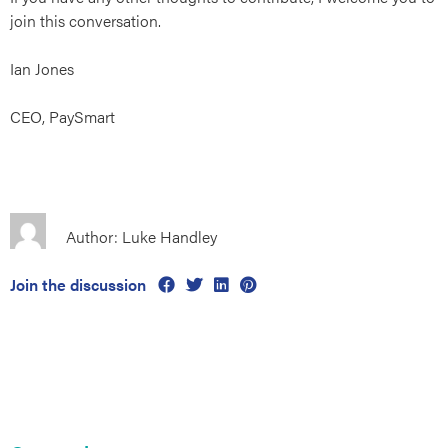
join this conversation.
Ian Jones
CEO, PaySmart
Author: Luke Handley
Join the discussion
Primary