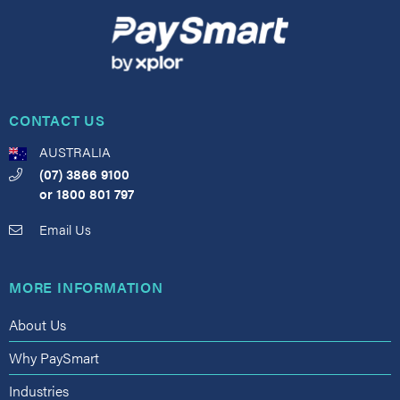
CONTACT US
AUSTRALIA
(07) 3866 9100
or
1800 801 797
Email Us
MORE INFORMATION
About Us
Why PaySmart
Industries