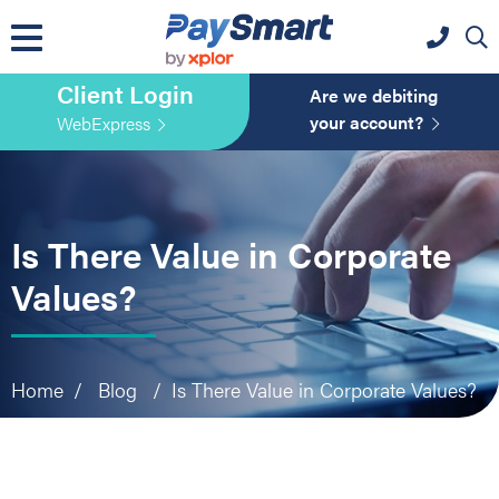
website
Skip
Skip
Skip
to
to
to
primary
main
primary
Client Login
navigation
content
sidebar
Are we debiting
your account?
WebExpress
Is There Value in Corporate
Values?
Home
/
Blog
/
Is There Value in Corporate Values?