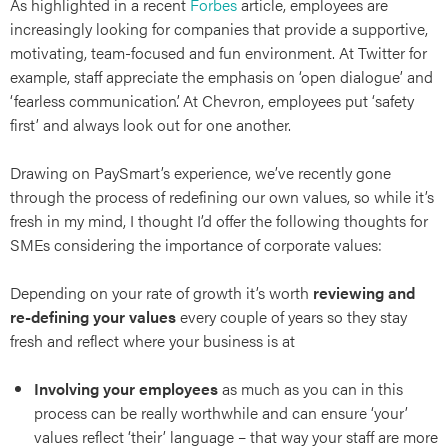
As highlighted in a recent
Forbes
article, employees are
increasingly looking for companies that provide a supportive,
motivating, team-focused and fun environment. At Twitter for
example, staff appreciate the emphasis on ‘open dialogue’ and
‘fearless communication’. At Chevron, employees put ‘safety
first’ and always look out for one another.
Drawing on PaySmart’s experience, we’ve recently gone
through the process of redefining our own values, so while it’s
fresh in my mind, I thought I’d offer the following thoughts for
SMEs considering the importance of corporate values:
Depending on your rate of growth it’s worth
reviewing and
re-defining your values
every couple of years so they stay
fresh and reflect where your business is at
Involving your employees
as much as you can in this
process can be really worthwhile and can ensure ‘your’
values reflect ‘their’ language – that way your staff are more