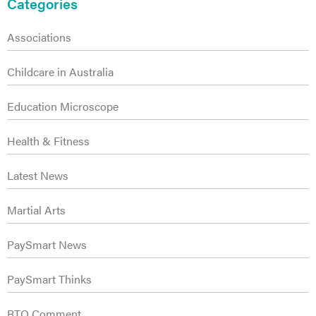
s
Sidebar
Categories
Associations
Childcare in Australia
Education Microscope
Health & Fitness
Latest News
Martial Arts
PaySmart News
PaySmart Thinks
RTO Comment