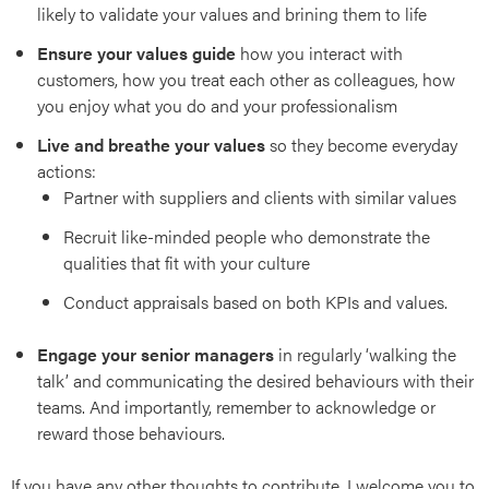
likely to validate your values and brining them to life
art
Ensure your values guide
how you interact with
customers, how you treat each other as colleagues, how
you enjoy what you do and your professionalism
Live and breathe your values
so they become everyday
actions:
Partner with suppliers and clients with similar values
Recruit like-minded people who demonstrate the
qualities that fit with your culture
Conduct appraisals based on both KPIs and values.
ies
Engage your senior managers
in regularly ‘walking the
talk’ and communicating the desired behaviours with their
teams. And importantly, remember to acknowledge or
reward those behaviours.
If you have any other thoughts to contribute, I welcome you to