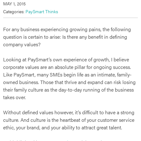
MAY 1, 2015
Categories:
PaySmart Thinks
For any business experiencing growing pains, the following
question is certain to arise: Is there any benefit in defining
company values?
Looking at PaySmart’s own experience of growth, I believe
corporate values are an absolute pillar for ongoing success.
Like PaySmart, many SMEs begin life as an intimate, family-
owned business. Those that thrive and expand can risk losing
their family culture as the day-to-day running of the business
takes over.
Without defined values however, it’s difficult to have a strong
culture. And culture is the heartbeat of your customer service
ethic, your brand, and your ability to attract great talent.