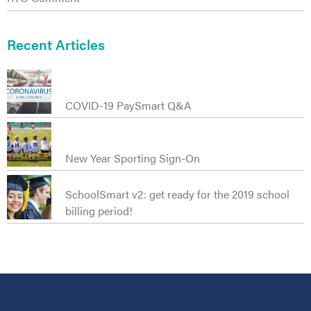
t
Recent Articles
COVID-19 PaySmart Q&A
New Year Sporting Sign-On
SchoolSmart v2: get ready for the 2019 school
billing period!