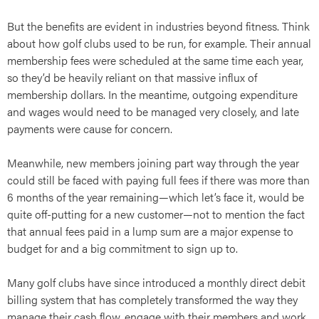
But the benefits are evident in industries beyond fitness. Think
about how golf clubs used to be run, for example. Their annual
membership fees were scheduled at the same time each year,
so they’d be heavily reliant on that massive influx of
art
membership dollars. In the meantime, outgoing expenditure
and wages would need to be managed very closely, and late
payments were cause for concern.
Meanwhile, new members joining part way through the year
could still be faced with paying full fees if there was more than
6 months of the year remaining—which let’s face it, would be
quite off-putting for a new customer—not to mention the fact
that annual fees paid in a lump sum are a major expense to
budget for and a big commitment to sign up to.
Many golf clubs have since introduced a monthly direct debit
billing system that has completely transformed the way they
manage their cash flow, engage with their members and work