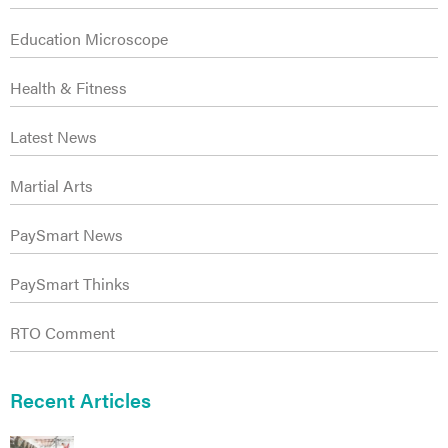
Education Microscope
Health & Fitness
Latest News
Martial Arts
ct
PaySmart News
PaySmart Thinks
RTO Comment
Recent Articles