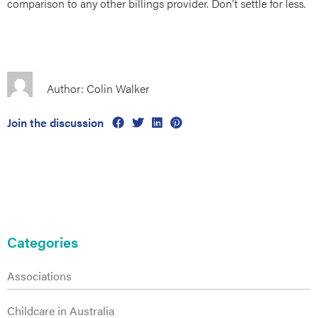
comparison to any other billings provider. Don’t settle for less.
Author: Colin Walker
es
Join the discussion
Primary
Sidebar
Categories
Associations
Childcare in Australia