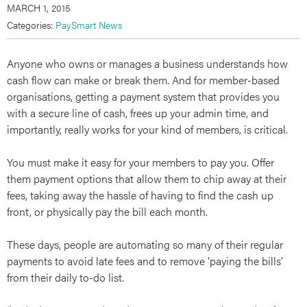
MARCH 1, 2015
Categories:
PaySmart News
Anyone who owns or manages a business understands how
cash flow can make or break them. And for member-based
organisations, getting a payment system that provides you
with a secure line of cash, frees up your admin time, and
importantly, really works for your kind of members, is critical.
You must make it easy for your members to pay you. Offer
them payment options that allow them to chip away at their
fees, taking away the hassle of having to find the cash up
front, or physically pay the bill each month.
These days, people are automating so many of their regular
payments to avoid late fees and to remove ‘paying the bills’
from their daily to-do list.