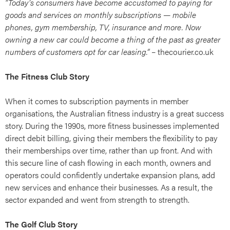
“Today’s consumers have become accustomed to paying for
goods and services on monthly subscriptions — mobile
phones, gym membership, TV, insurance and more. Now
owning a new car could become a thing of the past as greater
numbers of customers opt for car leasing.”
– thecourier.co.uk
The Fitness Club Story
When it comes to subscription payments in member
organisations, the Australian fitness industry is a great success
story. During the 1990s, more fitness businesses implemented
direct debit billing, giving their members the flexibility to pay
their memberships over time, rather than up front. And with
this secure line of cash flowing in each month, owners and
operators could confidently undertake expansion plans, add
new services and enhance their businesses. As a result, the
sector expanded and went from strength to strength.
The Golf Club Story