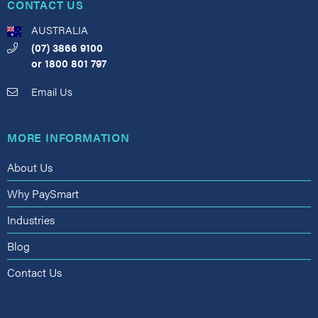
CONTACT US
AUSTRALIA
(07) 3866 9100
or
1800 801 797
Email Us
MORE INFORMATION
About Us
Why PaySmart
Industries
Blog
Contact Us