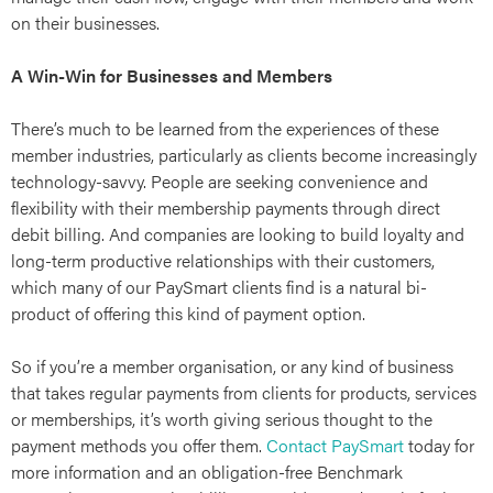
ries
on their businesses.
A Win-Win for Businesses and Members
There’s much to be learned from the experiences of these
member industries, particularly as clients become increasingly
technology-savvy. People are seeking convenience and
flexibility with their membership payments through direct
debit billing. And companies are looking to build loyalty and
long-term productive relationships with their customers,
which many of our PaySmart clients find is a natural bi-
product of offering this kind of payment option.
So if you’re a member organisation, or any kind of business
that takes regular payments from clients for products, services
or memberships, it’s worth giving serious thought to the
payment methods you offer them.
Contact PaySmart
today for
more information and an obligation-free Benchmark