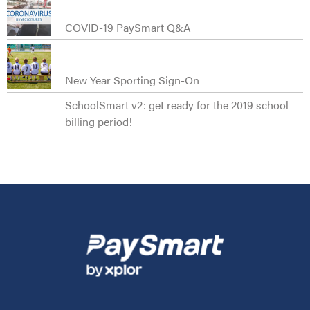
COVID-19 PaySmart Q&A
New Year Sporting Sign-On
SchoolSmart v2: get ready for the 2019 school
billing period!