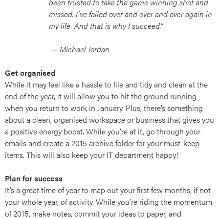
been trusted to take the game winning shot and
missed. I’ve failed over and over and over again in
my life. And that is why I succeed.”
— Michael Jordan
Get organised
While it may feel like a hassle to file and tidy and clean at the
end of the year, it will allow you to hit the ground running
when you return to work in January. Plus, there’s something
about a clean, organised workspace or business that gives you
a positive energy boost. While you’re at it, go through your
emails and create a 2015 archive folder for your must-keep
items. This will also keep your IT department happy!
Plan for success
It’s a great time of year to map out your first few months, if not
your whole year, of activity. While you’re riding the momentum
of 2015, make notes, commit your ideas to paper, and