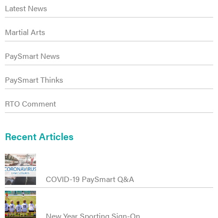
Latest News
Martial Arts
PaySmart News
ct
PaySmart Thinks
RTO Comment
Recent Articles
COVID-19 PaySmart Q&A
New Year Sporting Sign-On