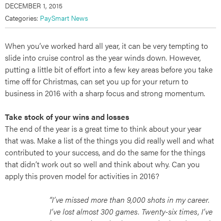
DECEMBER 1, 2015
Categories:
PaySmart News
When you’ve worked hard all year, it can be very tempting to
slide into cruise control as the year winds down. However,
putting a little bit of effort into a few key areas before you take
time off for Christmas, can set you up for your return to
business in 2016 with a sharp focus and strong momentum.
Take stock of your wins and losses
The end of the year is a great time to think about your year
that was. Make a list of the things you did really well and what
contributed to your success, and do the same for the things
that didn’t work out so well and think about why. Can you
apply this proven model for activities in 2016?
“I’ve missed more than 9,000 shots in my career.
I’ve lost almost 300 games. Twenty-six times, I’ve