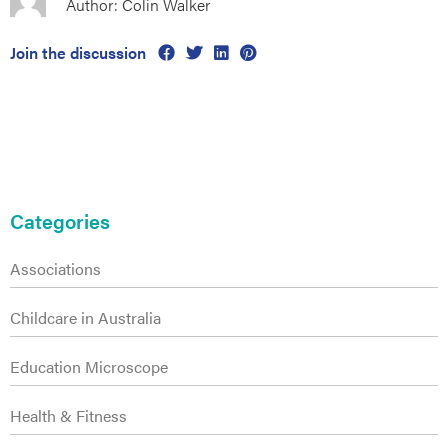
Author: Colin Walker
Join the discussion
s
Primary
Sidebar
Categories
Associations
Childcare in Australia
Education Microscope
Health & Fitness