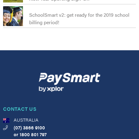
SchoolSmart v2: get ready for the 2019 school
billing period!
CONTACT US
AUSTRALIA
(07) 3866 9100
or
1800 801 797