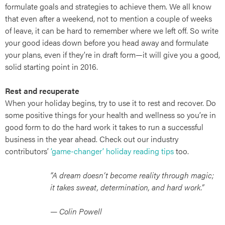
formulate goals and strategies to achieve them. We all know
that even after a weekend, not to mention a couple of weeks
of leave, it can be hard to remember where we left off. So write
your good ideas down before you head away and formulate
art
your plans, even if they’re in draft form—it will give you a good,
solid starting point in 2016.
Rest and recuperate
When your holiday begins, try to use it to rest and recover. Do
some positive things for your health and wellness so you’re in
good form to do the hard work it takes to run a successful
business in the year ahead. Check out our industry
contributors’
‘game-changer’ holiday reading tips
too.
“A dream doesn’t become reality through magic;
it takes sweat, determination, and hard work.”
— Colin Powell