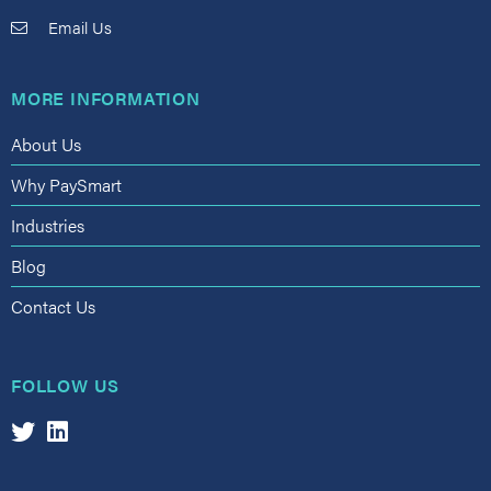
Email Us
MORE INFORMATION
About Us
Why PaySmart
Industries
Blog
Contact Us
FOLLOW US