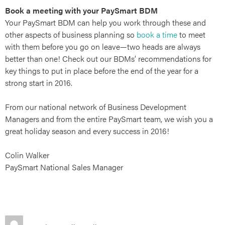
ries
Book a meeting with your PaySmart BDM
Your PaySmart BDM can help you work through these and
other aspects of business planning so
book a time
to meet
with them before you go on leave—two heads are always
better than one! Check out our BDMs’ recommendations for
key things to put in place before the end of the year for a
strong start in 2016.
From our national network of Business Development
Managers and from the entire PaySmart team, we wish you a
great holiday season and every success in 2016!
Colin Walker
PaySmart National Sales Manager