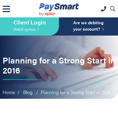
website
Skip
Skip
Skip
to
to
to
primary
main
primary
Client Login
navigation
content
sidebar
Are we debiting
your account?
WebExpress
Planning for a Strong Start in
2016
Home
/
Blog
/
Planning for a Strong Start in 2016